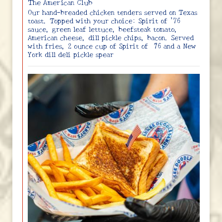
The American Club
Our hand-breaded chicken tenders served on Texas
toast. Topped with your choice: Spirit of ’76
sauce, green leaf lettuce, beefsteak tomato,
American cheese, dill pickle chips, bacon. Served
with fries, 2 ounce cup of Spirit of ‘76 and a New
York dill deli pickle spear