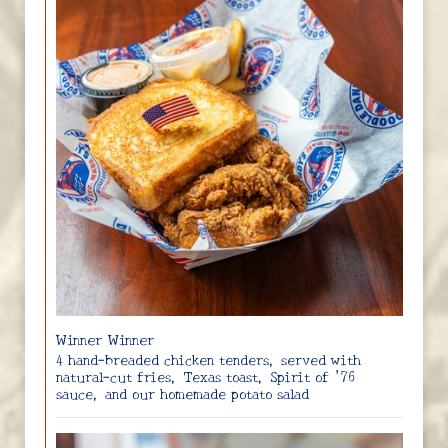
Winner Winner
4 hand-breaded chicken tenders, served with
natural-cut fries, Texas toast, Spirit of ’76
sauce, and our homemade potato salad