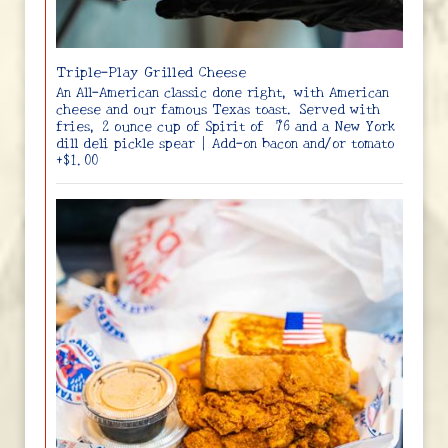
Triple-Play Grilled Cheese
An All-American classic done right, with American
cheese and our famous Texas toast. Served with
fries, 2 ounce cup of Spirit of ‘76 and a New York
dill deli pickle spear | Add-on bacon and/or tomato
+$1.00