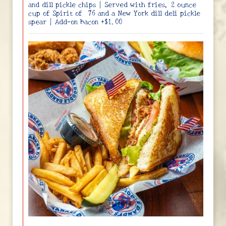
and dill pickle chips | Served with fries, 2 ounce
cup of Spirit of ‘76 and a New York dill deli pickle
spear | Add-on bacon +$1.00