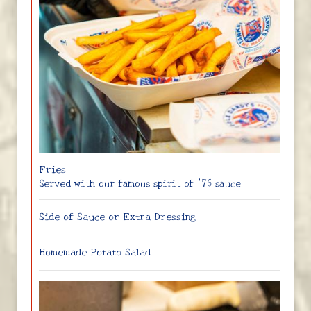
Fries
Served with our famous spirit of ’76 sauce
Side of Sauce or Extra Dressing
Homemade Potato Salad