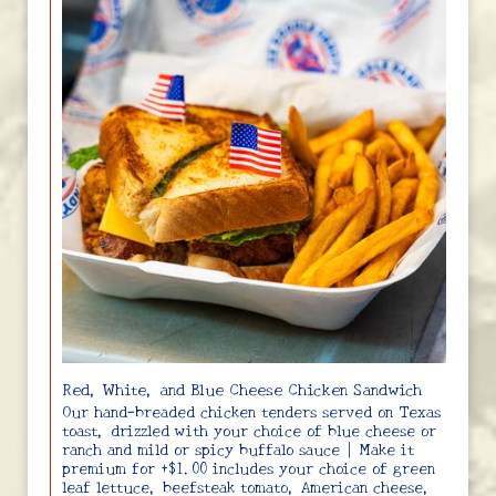
Red, White, and Blue Cheese Chicken Sandwich
Our hand-breaded chicken tenders served on Texas
toast, drizzled with your choice of blue cheese or
ranch and mild or spicy buffalo sauce | Make it
premium for +$1.00 includes your choice of green
leaf lettuce, beefsteak tomato, American cheese,