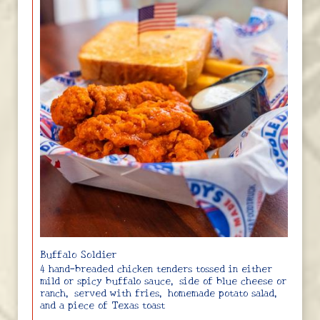
Buffalo Soldier
4 hand-breaded chicken tenders tossed in either
mild or spicy buffalo sauce, side of blue cheese or
ranch, served with fries, homemade potato salad,
and a piece of Texas toast