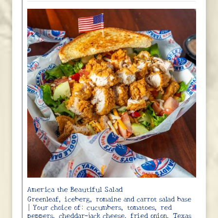
America the Beautiful Salad
Greenleaf, iceberg, romaine and carrot salad base
| Your choice of: cucumbers, tomatoes, red
peppers, cheddar-jack cheese, fried onion, Texas