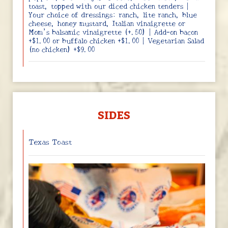
toast, topped with our diced chicken tenders |
Your choice of dressings: ranch, lite ranch, blue
cheese, honey mustard, Italian vinaigrette or
Mom’s balsamic vinaigrette (+.50) | Add-on bacon
+$1.00 or buffalo chicken +$1.00 | Vegetarian Salad
(no chicken) +$9.00
SIDES
Texas Toast