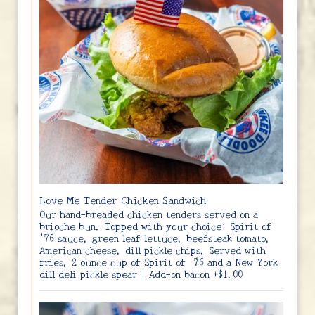
Love Me Tender Chicken Sandwich
Our hand-breaded chicken tenders served on a
brioche bun. Topped with your choice: Spirit of
’76 sauce, green leaf lettuce, beefsteak tomato,
American cheese, dill pickle chips. Served with
fries, 2 ounce cup of Spirit of ‘76 and a New York
dill deli pickle spear | Add-on bacon +$1.00