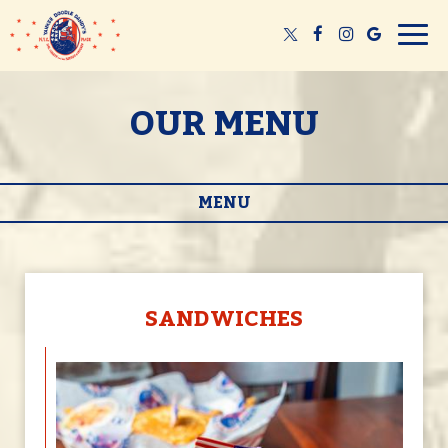
Togg
navig
OUR MENU
MENU
SANDWICHES