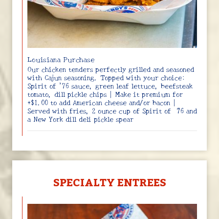
Louisiana Purchase
Our chicken tenders perfectly grilled and seasoned
with Cajun seasoning. Topped with your choice:
Spirit of ’76 sauce, green leaf lettuce, beefsteak
tomato, dill pickle chips | Make it premium for
+$1.00 to add American cheese and/or bacon |
Served with fries, 2 ounce cup of Spirit of ‘76 and
a New York dill deli pickle spear
SPECIALTY ENTREES