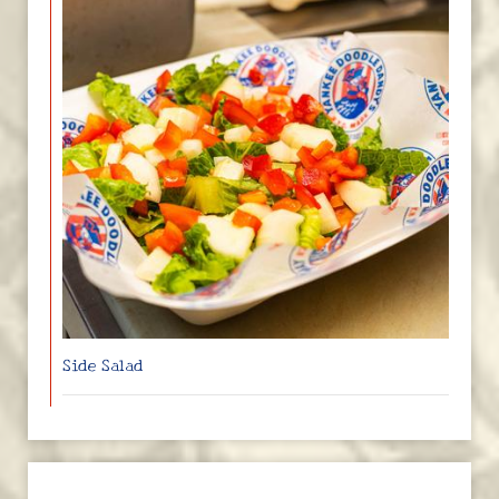
Side Salad